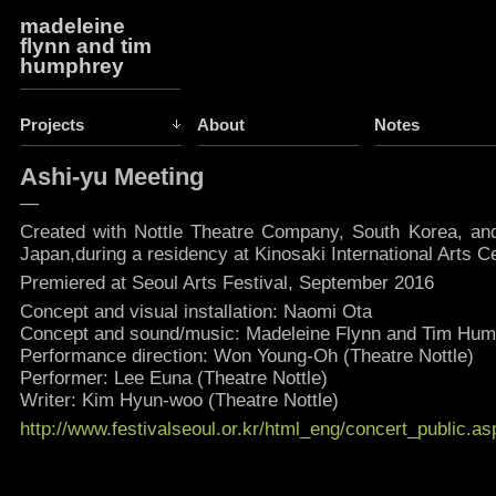
madeleine
flynn and tim
humphrey
Projects
About
Notes
Ashi-yu Meeting
—
Created with Nottle Theatre Company, South Korea, and
Japan,during a residency at Kinosaki International Arts C
Premiered at Seoul Arts Festival, September 2016
Concept and visual installation: Naomi Ota
Concept and sound/music: Madeleine Flynn and Tim Hu
Performance direction: Won Young-Oh (Theatre Nottle)
Performer: Lee Euna (Theatre Nottle)
Writer: Kim Hyun-woo (Theatre Nottle)
http://www.festivalseoul.or.kr/html_eng/concert_public