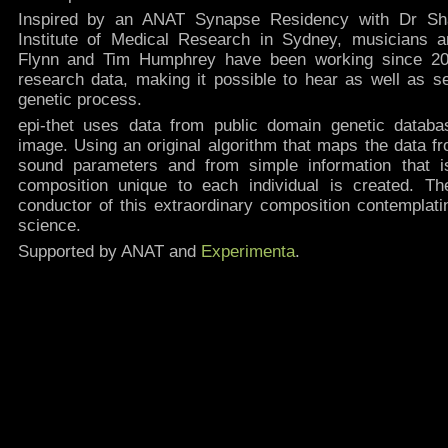
Inspired by an ANAT Synapse Residency with Dr Sh
Institute of Medical Research in Sydney, musicians
Flynn and Tim Humphrey have been working since 200
research data, making it possible to hear as well as se
genetic process.
epi-thet uses data from public domain genetic datab
image. Using an original algorithm that maps the data f
sound parameters and from simple information that 
composition unique to each individual is created. 
conductor of this extraordinary composition contemplati
science.
Supported by ANAT and
Experimenta
.