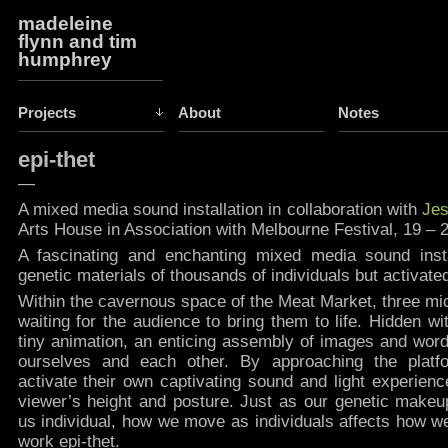
madeleine
flynn and tim
humphrey
Projects
About
Notes
epi-thet
—
A mixed media sound installation in collaboration with
Jes
Arts House in Association with Melbourne Festival, 19 – 
A fascinating and enchanting mixed media sound insta
genetic materials of thousands of individuals but activate
Within the cavernous space of the Meat Market, three mi
waiting for the audience to bring them to life. Hidden w
tiny animation, an enticing assembly of images and word
ourselves and each other. By approaching the plat
activate their own captivating sound and light experienc
viewer’s height and posture. Just as our genetic make
us individual, how we move as individuals affects how we
work epi-thet.