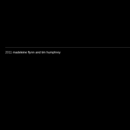
2011
madeleine flynn and tim humphrey