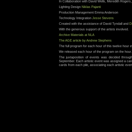
In Collaboration with David Wells, Meredith Rogers,
Lighting Design
Niklas Pajanti
Production Management Emma Anderson
Technology Integration
Jesse Stevens
Created with the assistance of David Tyndall and
D
With the generous support of the artists involved.
Archive Materials at NLA
The AGE article by Andrew Stephens
The full program for each hour of this twelve hour
We released each hour of the program on the hour.
The juxtaposition of events was decided throu
September. Each artistic event was assigned a car
cards from each pile, associating each artistic even