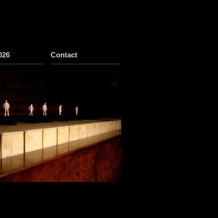
026
Contact