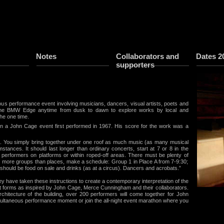
Notes
Collaborators and
Dates 2
supporters
us performance event involving musicians, dancers, visual artists, poets and
 the BMW Edge anytime from dusk to dawn to explore works by local and
the one time.
on a John Cage event first performed in 1967. His score for the work was a
us. You simply bring together under one roof as much music (as many musical
stances. It should last longer than ordinary concerts, start at 7 or 8 in the
e performers on platforms or within roped-off areas. There must be plenty of
e more groups than places, make a schedule: Group 1 in Place A from 7-9:30;
 should be food on sale and drinks (as at a circus). Dancers and acrobats.”
 have taken these instructions to create a contemporary interpretation of the
rt forms as inspired by John Cage, Merce Cunningham and their collaborators.
chitecture of the building, over 200 performers will come together for John
multaneous performance moment or join the all-night event marathon where you