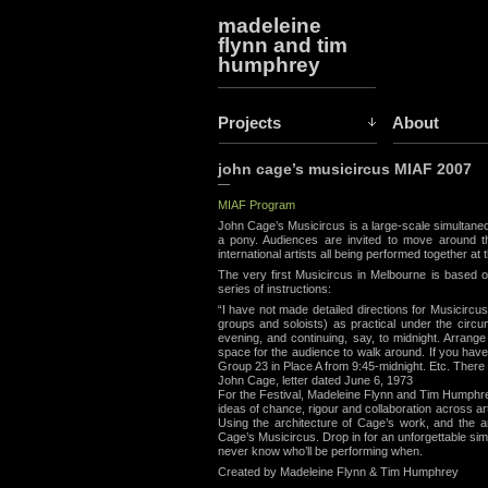
madeleine
flynn and tim
humphrey
Projects
About
john cage’s musicircus MIAF 2007
—
MIAF Program
John Cage’s Musicircus is a large-scale simultaneo
a pony. Audiences are invited to move around
international artists all being performed together at 
The very first Musicircus in Melbourne is based 
series of instructions:
“I have not made detailed directions for Musicirc
groups and soloists) as practical under the circum
evening, and continuing, say, to midnight. Arrang
space for the audience to walk around. If you hav
Group 23 in Place A from 9:45-midnight. Etc. There
John Cage, letter dated June 6, 1973
For the Festival, Madeleine Flynn and Tim Humphrey
ideas of chance, rigour and collaboration across a
Using the architecture of Cage’s work, and the ar
Cage’s Musicircus. Drop in for an unforgettable si
never know who’ll be performing when.
Created by Madeleine Flynn & Tim Humphrey