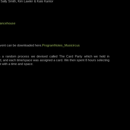
 Sally Smith, Kim Lawler & Kate Kantor
ancehouse
 event can be downloaded here.
ProgramNotes_Musicircus
gh a random process we devised called The Card Party which we held in
d, and each time/space was assigned a card. We then spent 8 hours selecting
t with a time and space.