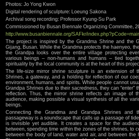
Photos: Jo Yong Kwon
Digital rendering of sculpture: Loeung Sakona
Archival song recording: Professor Kyung-Su Park
Commissioned by Busan Biennale Organizing Committee, 2
http://www.busanbiennale.org/SAFkr/index.php?pCode=mai
The project is inspired by the Grandma Shrine and the G
Gijang, Busan. While the Grandma protects the haenyeo, the 
the Grandpa looks over the entire village protecting ever
various beings – non-humans and humans – tied togethe
spirituality by the local community is at the heart of this projec
The life-size mirror shrine sculpture is an extension o
Shrines, a gateway, and a holding for reflection of our coexi
environment, humans, and spirits. While people cannot usu
Grandpa Shrines due to their sacredness, they can “enter” t
reflection. Thus, the mirror shrine reflects an image of 
audience, making possible a visual synthesis of all the v
beings.
Connecting the Grandma and Grandpa Shrines and th
passageway is a soundscape that calls up a passage of tides
is invisible yet audible. It creates a space for the audien
between, spending time within the zones of the shrines, to co
between the body of land, water and air, and between th