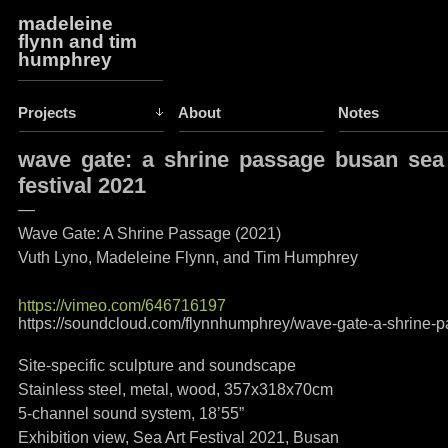
madeleine
flynn and tim
humphrey
Projects
About
Notes
wave gate: a shrine passage busan sea
festival 2021
—
Wave Gate: A Shrine Passage (2021)
Vuth Lyno, Madeleine Flynn, and Tim Humphrey
https://vimeo.com/646716197
https://soundcloud.com/flynnhumphrey/wave-gate-a-shrine-
Site-specific sculpture and soundscape
Stainless steel, metal, wood, 357x318x70cm
5-channel sound system, 18’55”
Exhibition view, Sea Art Festival 2021, Busan