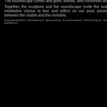
The soundscape comes and goes, blends, and converses with
Together, the sculpture and the soundscape invite the aud
meditative chorus to feel and reflect on our past, prese
between the visible and the invisible.
#seaartfestival2021
#installationart
#placemaking
#communalspace
#mirrorsculpture
#s
#spirithouse