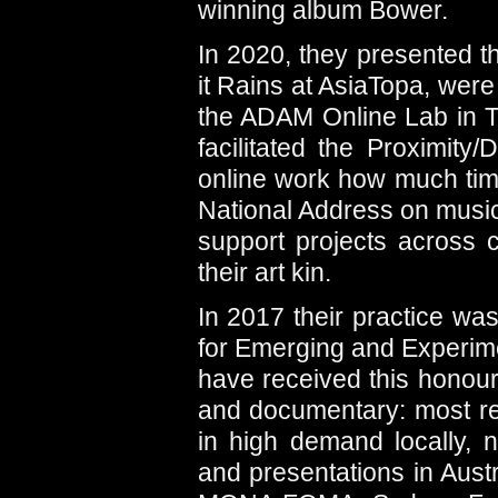
winning album Bower.
In 2020, they presented t
it Rains at AsiaTopa, were
the ADAM Online Lab in Ta
facilitated the Proximity
online work how much ti
National Address on music 
support projects across 
their art kin.
In 2017 their practice wa
for Emerging and Experimen
have received this honour
and documentary: most re
in high demand locally, n
and presentations in Aust