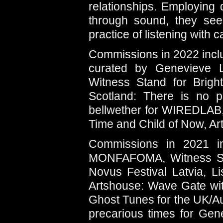
relationships. Employing
through sound, they seek
practice of listening with 
Commissions in 2022 inclu
curated by Genevieve L
Witness Stand for Brigh
Scotland: There is no po
bellwether for WIREDLAB,
Time and Child of Now, Ar
Commissions in 2021 in
MONFAFOMA, Witness Sta
Novus Festival Latvia, L
Artshouse: Wave Gate with
Ghost Tunes for the UK/A
precarious times for Ge