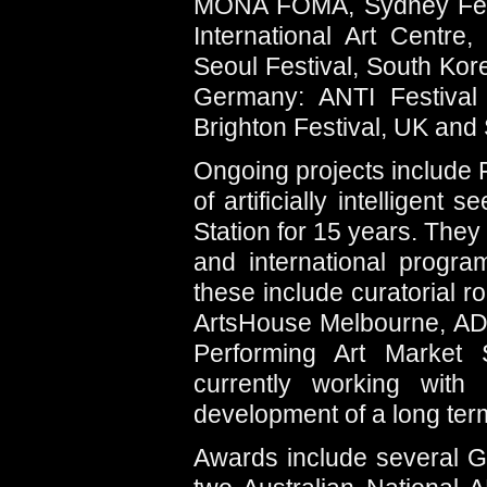
MONA FOMA, Sydney Festiv
International Art Centre
Seoul Festival, South Kor
Germany: ANTI Festival 
Brighton Festival, UK and 
Ongoing projects include Fiv
of artificially intelligen
Station for 15 years. They
and international progra
these include curatorial r
ArtsHouse Melbourne, AD
Performing Art Market 
currently working wit
development of a long term 
Awards include several G