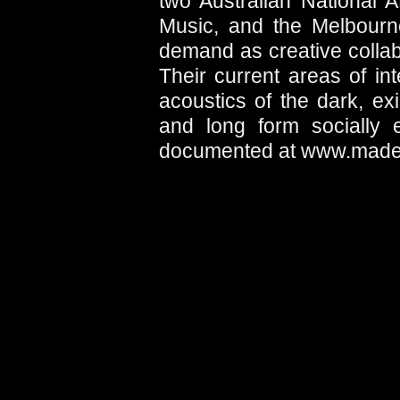
two Australian National
Music, and the Melbourne
demand as creative collab
Their current areas of i
acoustics of the dark, exis
and long form socially e
documented at www.madel