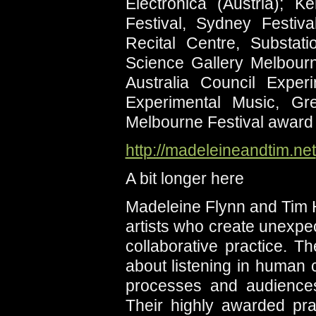
Electronica (Austria); 
Festival, Sydney Festi
Recital Centre, Substa
Science Gallery Melbourn
Australia Council Expe
Experimental Music, G
Melbourne Festival award
http://madeleineandtim.net
A bit longer here
Madeleine Flynn and Tim 
artists who create unexpec
collaborative practice. T
about listening in human
processes and audiences,
Their highly awarded prac