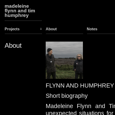
madeleine
flynn and tim
humphrey
Projects
About
Notes
About
FLYNN AND HUMPHREY
Short biography
Madeleine Flynn and Ti
unexpected situations for