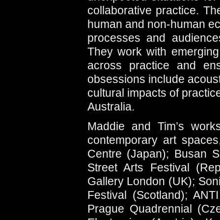
collaborative practice. Th
human and non-human eco
processes and audiences 
They work with emerging t
across practice and ens
obsessions include acousti
cultural impacts of pract
Australia.
Maddie and Tim’s works
contemporary art spaces,
Centre (Japan); Busan Se
Street Arts Festival (Re
Gallery London (UK); Soni
Festival (Scotland); ANTI
Prague Quadrennial (Cze