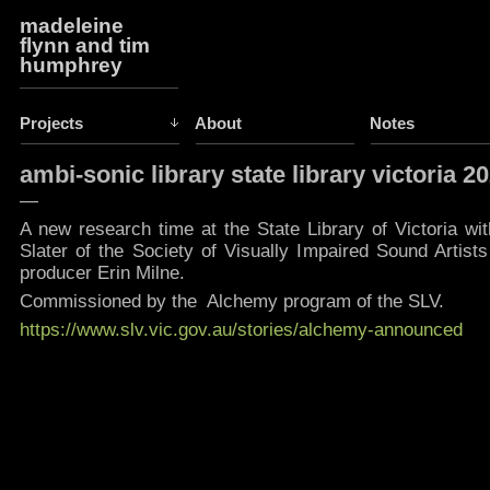
madeleine
flynn and tim
humphrey
Projects
About
Notes
ambi-sonic library state library victoria 2
—
A new research time at the State Library of Victoria w
Slater of the Society of Visually Impaired Sound Artist
producer Erin Milne.
Commissioned by the Alchemy program of the SLV.
https://www.slv.vic.gov.au/stories/alchemy-announced