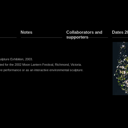
Notes
Collaborators and
Dates 2
supporters
lpture Exhibition, 2003.
eated for the 2002 Moon Lantern Festival, Richmond, Victoria.
ive performance or as an interactive environmental sculpture.