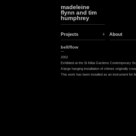
madeleine
flynn and tim
humphrey
Projects
About
bell/flow
—
2002
Exhibited at the St Kilda Gardens Contemporary Scu
A large hanging installation of chimes originally cr
This work has been installed as an instrument for l