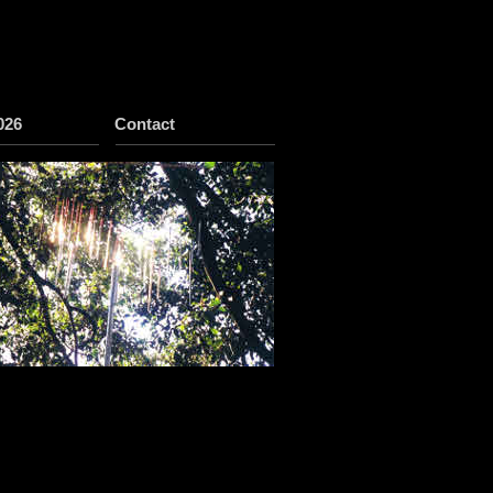
026
Contact