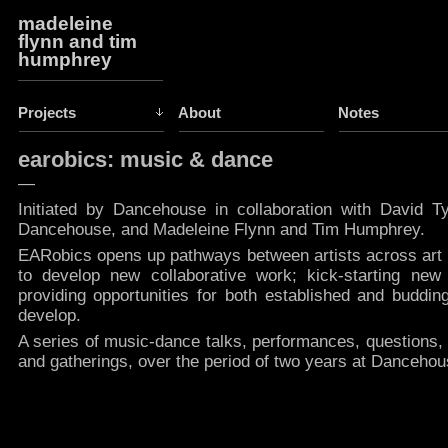
madeleine
flynn and tim
humphrey
Projects
About
Notes
earobics: music & dance
—
Initiated by Dancehouse in collaboration with David Tyn
Dancehouse, and Madeleine Flynn and Tim Humphrey.
EARobics opens up pathways between artists across art
to develop new collaborative work; kick-starting new 
providing opportunities for both established and budding
develop.
A series of music-dance talks, performances, questions,
and gatherings, over the period of two years at Danceho