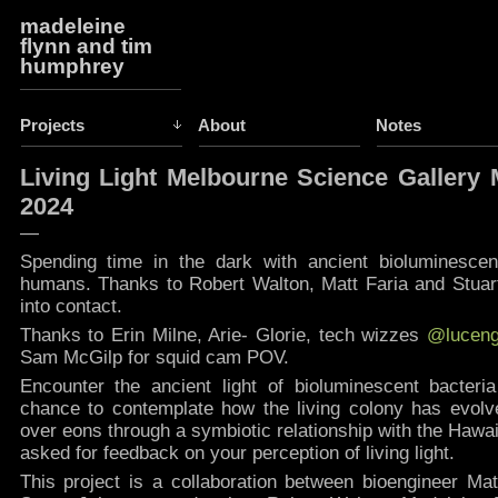
madeleine
flynn and tim
humphrey
Projects
About
Notes
Living Light Melbourne Science Gallery
2024
—
Spending time in the dark with ancient bioluminescent
humans. Thanks to Robert Walton, Matt Faria and Stuart
into contact.
Thanks to Erin Milne, Arie- Glorie, tech wizzes
@luceng
Sam McGilp for squid cam POV.
Encounter the ancient light of bioluminescent bacteri
chance to contemplate how the living colony has evolved
over eons through a symbiotic relationship with the Hawaii
asked for feedback on your perception of living light. ​
This project is a collaboration between bioengineer Mat