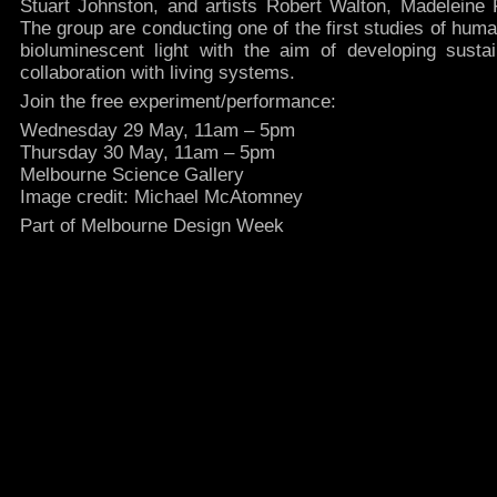
Stuart Johnston, and artists Robert Walton, Madeleine
The group are conducting one of the first studies of huma
bioluminescent light with the aim of developing sustai
collaboration with living systems.
Join the free experiment/performance:
Wednesday 29 May, 11am – 5pm
Thursday 30 May, 11am – 5pm
Melbourne Science Gallery
Image credit: Michael McAtomney
Part of Melbourne Design Week