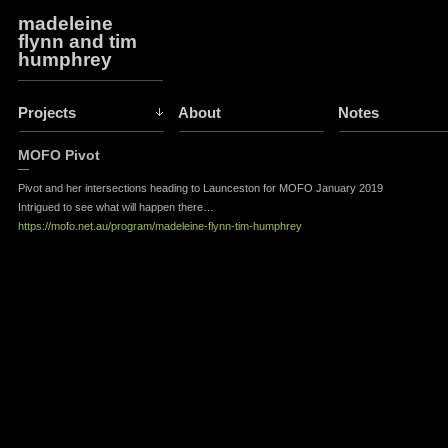
madeleine
flynn and tim
humphrey
Projects
About
Notes
MOFO Pivot
—
Pivot and her intersections heading to Launceston for MOFO January 2019
Intrigued to see what will happen there…
https://mofo.net.au/program/madeleine-flynn-tim-humphrey