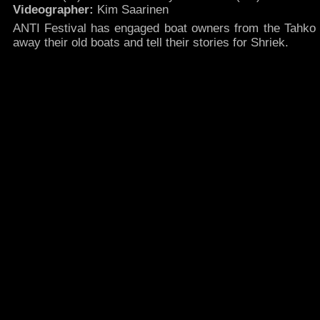
Videographer:
Kim Saarinen
ANTI Festival has engaged boat owners from the Tahko 
away their old boats and tell their stories for Shriek.