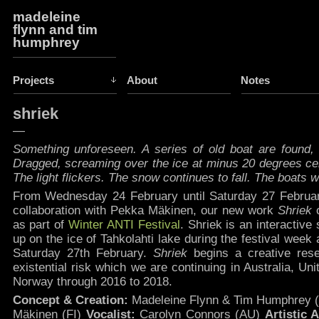
madeleine
flynn and tim
humphrey
Projects
About
Notes
shriek
—
Something unforeseen. A series of old boat are found, 
Dragged, screaming over the ice at minus 20 degrees cel
The light flickers. The snow continues to fall. The boats wi
From Wednesday 24 February until Saturday 27 Februar
collaboration with Pekka Mäkinen, our new work
Shriek
as part of
Winter ANTI Festival
.
Shriek is an interactive 
up on the ice of Tahkolahti lake during the festival week
Saturday 27th February.
Shriek
begins a creative res
existential risk which we are continuing in Australia, Un
Norway through 2016 to 2018.
Concept & Creation:
Madeleine Flynn & Tim Humphrey 
Mäkinen (FI)
Vocalist:
Carolyn Connors (AU)
Artistic 