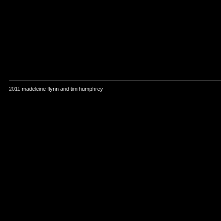
2011
madeleine flynn and tim humphrey