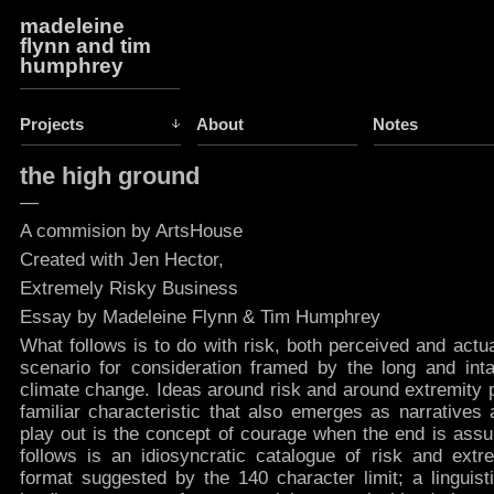
madeleine
flynn and tim
humphrey
Projects
About
Notes
the high ground
—
A commision by ArtsHouse
Created with Jen Hector,
Extremely Risky Business
Essay by Madeleine Flynn & Tim Humphrey
What follows is to do with risk, both perceived and actua
scenario for consideration framed by the long and int
climate change. Ideas around risk and around extremity pr
familiar characteristic that also emerges as narratives
play out is the concept of courage when the end is assu
follows is an idiosyncratic catalogue of risk and extre
format suggested by the 140 character limit; a linguist