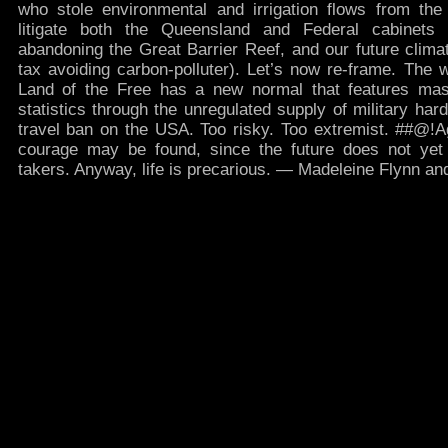
who stole environmental and irrigation flows from the
litigate both the Queensland and Federal cabinets 
abandoning the Great Barrier Reef, and our future climat
tax avoiding carbon-polluter). Let’s now re-frame. The 
Land of the Free has a new normal that features ma
statistics through the unregulated supply of military har
travel ban on the USA. Too risky. Too extremist. ##@!A
courage may be found, since the future does not yet e
takers. Anyway, life is precarious. — Madeleine Flynn 