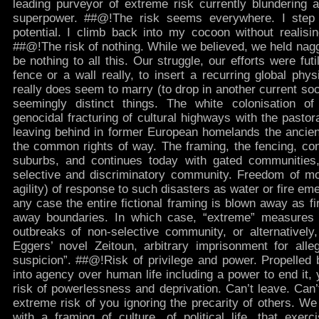
leading purveyor of extreme risk currently blundering a
superpower. ##@!The risk seems everywhere. I step 
potential. I climb back into my cocoon without realisin
##@!The risk of nothing. While we believed, we held nag
be nothing to all this. Our struggle, our efforts were fut
fence or a wall really, to insert a recurring global physic
really does seem to marry (to drop in another current socio
seemingly distinct things. The white colonisation of 
genocidal fracturing of cultural highways with the pastora
leaving behind in former European homelands the ancient
the common rights of way. The framing, the fencing, cont
suburbs, and continues today with gated communities,
selective and discriminatory community. Freedom of m
agility) of response to such disasters as water or fire eme
any case the entire fictional framing is blown away as f
away boundaries. In which case, “extreme” measures
outbreaks of non-selective community, or alternativel
Eggers’ novel Zeitoun, arbitrary imprisonment for allege
suspicion”. ##@!Risk of privilege and power. Propelled 
into agency over human life including a power to end it,
risk of powerlessness and deprivation. Can’t leave. Can’
extreme risk of you ignoring the precarity of others. We
with a framing of culture, of political life, that exer