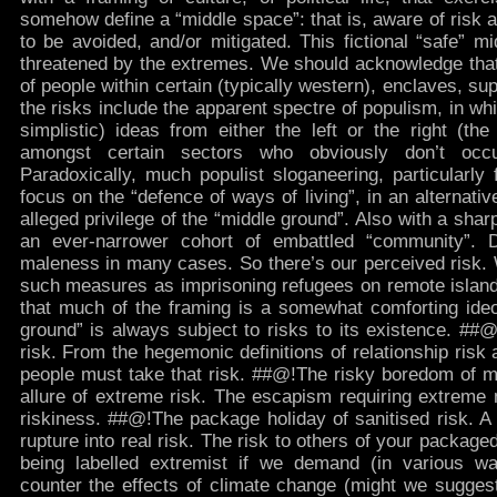
somehow define a “middle space”: that is, aware of risk a
to be avoided, and/or mitigated. This fictional “safe” mi
threatened by the extremes. We should acknowledge that 
of people within certain (typically western), enclaves, su
the risks include the apparent spectre of populism, in wh
simplistic) ideas from either the left or the right (th
amongst certain sectors who obviously don’t occ
Paradoxically, much populist sloganeering, particularly
focus on the “defence of ways of living”, in an alternativ
alleged privilege of the “middle ground”. Also with a shar
an ever-narrower cohort of embattled “community”. 
maleness in many cases. So there’s our perceived risk.
such measures as imprisoning refugees on remote islands
that much of the framing is a somewhat comforting ideol
ground” is always subject to risks to its existence. ##@!
risk. From the hegemonic definitions of relationship risk
people must take that risk. ##@!The risky boredom of mi
allure of extreme risk. The escapism requiring extreme 
riskiness. ##@!The package holiday of sanitised risk. A
rupture into real risk. The risk to others of your package
being labelled extremist if we demand (in various w
counter the effects of climate change (might we suggest