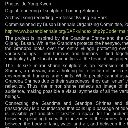
Photos: Jo Yong Kwon
Digital rendering of sculpture: Loeung Sakona
Archival song recording: Professor Kyung-Su Park
Commissioned by Busan Biennale Organizing Committee, 2
http://www.busanbiennale.org/SAFkr/index.php?pCode=mai
The project is inspired by the Grandma Shrine and the G
Gijang, Busan. While the Grandma protects the haenyeo, the 
the Grandpa looks over the entire village protecting ever
various beings – non-humans and humans – tied togethe
spirituality by the local community is at the heart of this projec
The life-size mirror shrine sculpture is an extension o
Shrines, a gateway, and a holding for reflection of our coexi
environment, humans, and spirits. While people cannot usu
Grandpa Shrines due to their sacredness, they can “enter” t
reflection. Thus, the mirror shrine reflects an image of 
audience, making possible a visual synthesis of all the v
beings.
Connecting the Grandma and Grandpa Shrines and th
passageway is a soundscape that calls up a passage of tides
is invisible yet audible. It creates a space for the audien
between, spending time within the zones of the shrines, to co
between the body of land, water and air, and between th