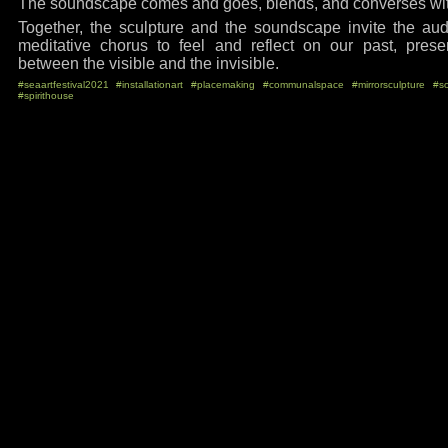
The soundscape comes and goes, blends, and converses with
Together, the sculpture and the soundscape invite the aud
meditative chorus to feel and reflect on our past, prese
between the visible and the invisible.
#seaartfestival2021
#installationart
#placemaking
#communalspace
#mirrorsculpture
#s
#spirithouse