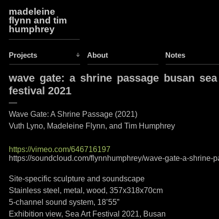
madeleine
flynn and tim
humphrey
Projects
About
Notes
wave gate: a shrine passage busan sea
festival 2021
—
Wave Gate: A Shrine Passage (2021)
Vuth Lyno, Madeleine Flynn, and Tim Humphrey
https://vimeo.com/646716197
https://soundcloud.com/flynnhumphrey/wave-gate-a-shrine-
Site-specific sculpture and soundscape
Stainless steel, metal, wood, 357x318x70cm
5-channel sound system, 18’55”
Exhibition view, Sea Art Festival 2021, Busan