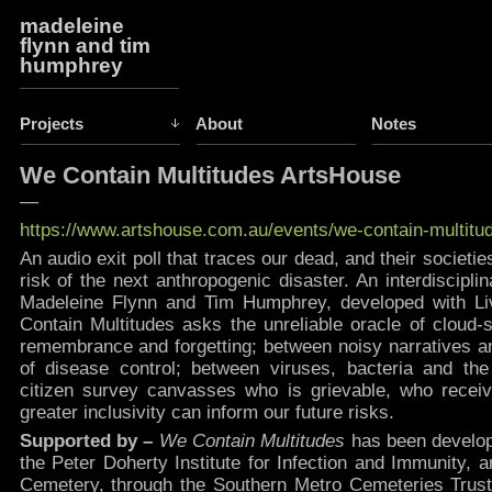
madeleine
flynn and tim
humphrey
Projects
About
Notes
We Contain Multitudes ArtsHouse
—
https://www.artshouse.com.au/events/we-contain-multitu
An audio exit poll that traces our dead, and their societie
risk of the next anthropogenic disaster. An interdiscipli
Madeleine Flynn and Tim Humphrey, developed with Li
Contain Multitudes asks the unreliable oracle of cloud
remembrance and forgetting; between noisy narratives and
of disease control; between viruses, bacteria and the
citizen survey canvasses who is grievable, who recei
greater inclusivity can inform our future risks.
Supported by –
We Contain Multitudes
has been develop
the Peter Doherty Institute for Infection and Immunity,
Cemetery, through the Southern Metro Cemeteries Trust