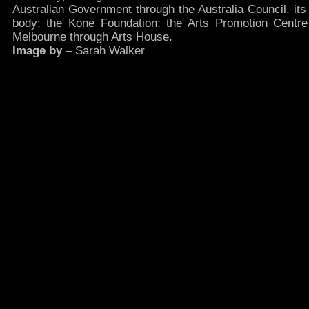
Australian Government through the Australia Council, its
body; the Kone Foundation; the Arts Promotion Centre 
Melbourne through Arts House.
Image by –
Sarah Walker