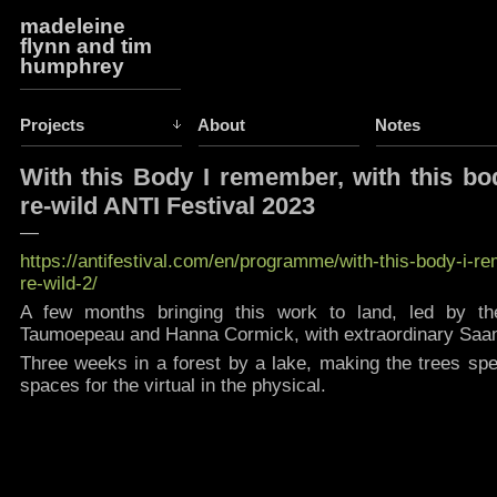
madeleine
flynn and tim
humphrey
Projects
About
Notes
With this Body I remember, with this bo
re-wild ANTI Festival 2023
—
https://antifestival.com/en/programme/with-this-body-i-r
re-wild-2/
A few months bringing this work to land, led by the 
Taumoepeau and Hanna Cormick, with extraordinary Saami
Three weeks in a forest by a lake, making the trees spe
spaces for the virtual in the physical.