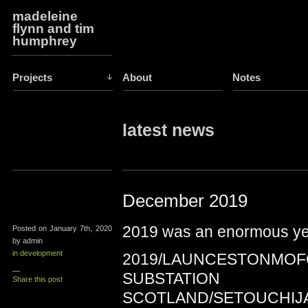
madeleine
flynn and tim
humphrey
Projects
About
Notes
latest news
December 2019
2019 was an enormous ye
Posted on January 7th, 2020
by admin
in development
2019/LAUNCESTONMOF
—
SUBSTATION
Share this post
SCOTLAND/SETOUCHIJ