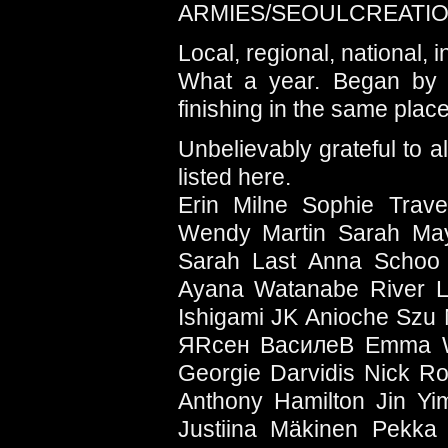
ARMIES/SEOULCREATI
Local, regional, national, i
What a year. Began by s
finishing in the same place
Unbelievably grateful to 
listed here.
Erin Milne Sophie Trav
Wendy Martin Sarah May
Sarah Last Anna Schoo 
Ayana Watanabe River Li
Ishigami JK Anioche Szu
ЯRсен ВасилеВ Emma We
Georgie Darvidis Nick R
Anthony Hamilton Jin Y
Justiina Mäkinen Pekka