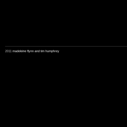
2011
madeleine flynn and tim humphrey