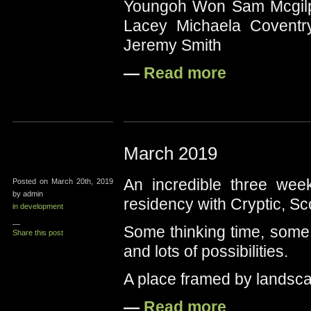
Youngoh Won Sam Mcgilp 
Lacey Michaela Coventr
Jeremy Smith
—
Read more
March 2019
An incredible three wee
Posted on March 20th, 2019
by admin
residency with Cryptic, S
in development
—
Some thinking time, some 
Share this post
and lots of possibilities.
A place framed by landsc
—
Read more