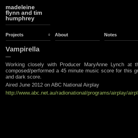
madeleine
flynn and tim
humphrey
Projects
About
Notes
Vampirella
—
Working closely with Producer MaryAnne Lynch at 
composed/performed a 45 minute music score for this grea
and dark score.
Aired June 2012 on ABC National Airplay
http://www.abc.net.au/radionational/programs/airplay/air